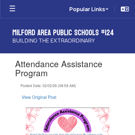
Skip
Popular Links
to
main
content
Milford Area Public Schools #124
BUILDING THE EXTRAORDINARY
Contains
Attendance Assistance
1
slides.
Program
Use
the
Posted Date: 02/02/26 (08:59 AM)
next
and
View Original Post
previous
buttons
to
navigate.