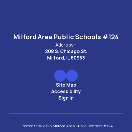
Milford Area Public Schools #124
Address:
208 S. Chicago St.
Milford, IL 60953
Site Map
Accessibility
Sign In
Contents © 2026 Milford Area Public Schools #124