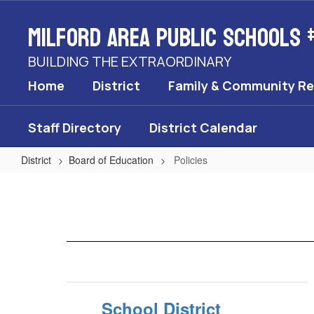
Skip
Milford Area Public Schools 
to
main
content
BUILDING THE EXTRAORDINARY
Home
District
Family & Community R
Staff Directory
District Calendar
District
Board of Education
Policies
Policies
School District