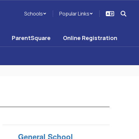
Schools
Popular Links
ParentSquare
Online Registration
General School