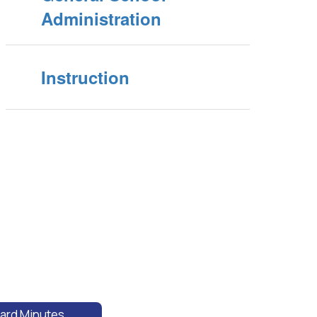
Administration
Instruction
ard Minutes