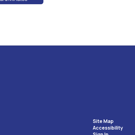
Site Map
Accessibility
Sign In