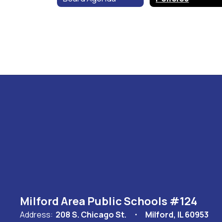
Milford Area Public Schools #124
Address:
208 S. Chicago St.
Milford, IL 60953