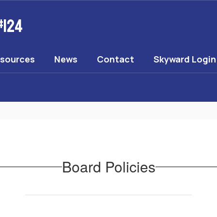
#124
esources
News
Contact
Skyward Login
Board Policies