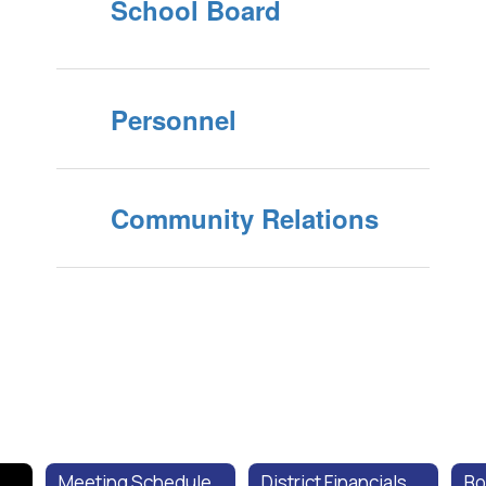
School Board
Personnel
Community Relations
Meeting Schedule
District Financials
Bo