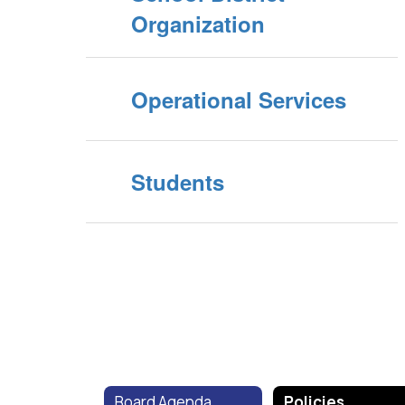
Organization
Operational Services
Students
Board Agenda
Policies