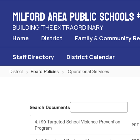
Skip
Milford Area Public Schools 
to
main
content
BUILDING THE EXTRAORDINARY
Home
District
Family & Community R
Staff Directory
District Calendar
District
Board Policies
Operational Services
Operational
Services
Search Documents
4.190 Targeted School Violence Prevention
PDF
Program