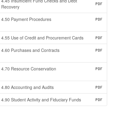
4.45 Insufficient Fund Checks and Debt
PDF
Recovery
4.50 Payment Procedures
PDF
4.55 Use of Credit and Procurement Cards
PDF
4.60 Purchases and Contracts
PDF
4.70 Resource Conservation
PDF
4.80 Accounting and Audits
PDF
4.90 Student Activity and Fiduciary Funds
PDF