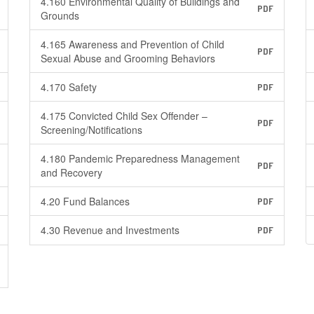
4.160 Environmental Quality of Buildings and
PDF
Grounds
4.165 Awareness and Prevention of Child
PDF
Sexual Abuse and Grooming Behaviors
4.170 Safety
PDF
4.175 Convicted Child Sex Offender –
PDF
Screening/Notifications
4.180 Pandemic Preparedness Management
PDF
and Recovery
4.20 Fund Balances
PDF
4.30 Revenue and Investments
PDF