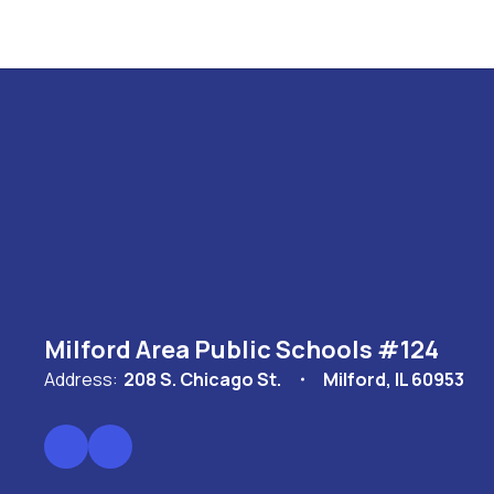
Milford Area Public Schools #124
Address:
208 S. Chicago St.
Milford, IL 60953