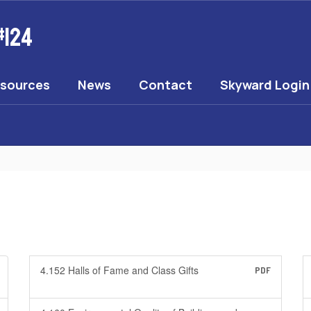
#124
esources
News
Contact
Skyward Login
4.152 Halls of Fame and Class Gifts
PDF