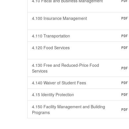
4.10 Fiscal and Business Management
PDF
4.100 Insurance Management
PDF
4.110 Transportation
PDF
4.120 Food Services
PDF
4.130 Free and Reduced-Price Food
PDF
Services
4.140 Waiver of Student Fees
PDF
4.15 Identity Protection
PDF
4.150 Facility Management and Building
PDF
Programs