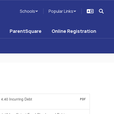
Schools
Popular Links
ParentSquare
Online Registration
4.40 Incurring Debt
PDF