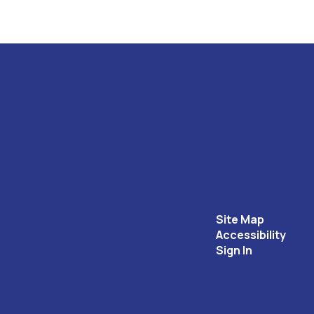
Site Map
Accessibility
Sign In