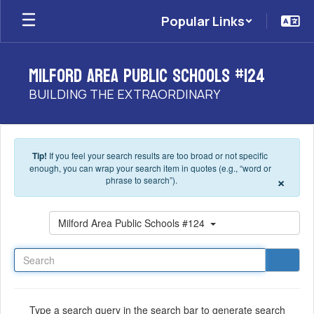
Skip to main content
Popular Links
Milford Area Public Schools #124
BUILDING THE EXTRAORDINARY
Tip!
If you feel your search results are too broad or not specific
enough, you can wrap your search item in quotes (e.g., “word or
×
phrase to search”).
Search
Milford Area Public Schools #124
Type a search query in the search bar to generate search