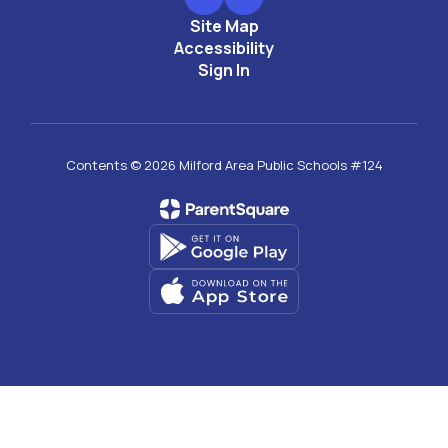
Site Map
Accessibility
Sign In
Contents © 2026 Milford Area Public Schools #124