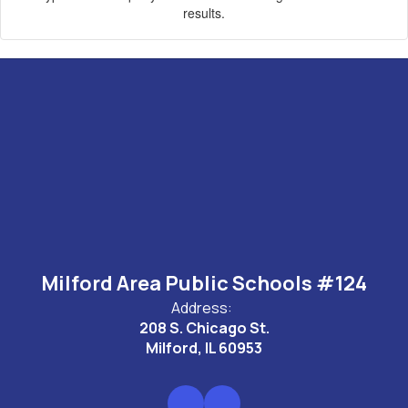
results.
Milford Area Public Schools #124
Address:
208 S. Chicago St.
Milford, IL 60953